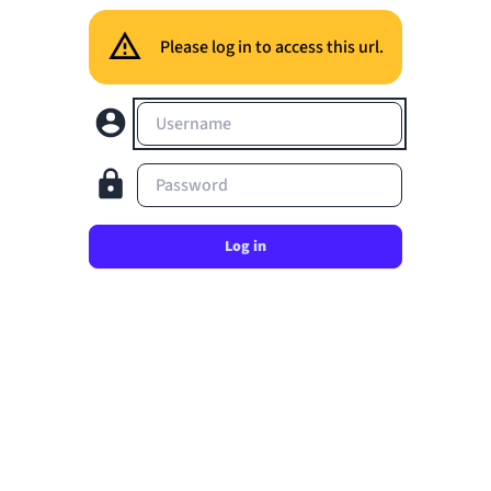
Please log in to access this url.
Username
Password
Log in